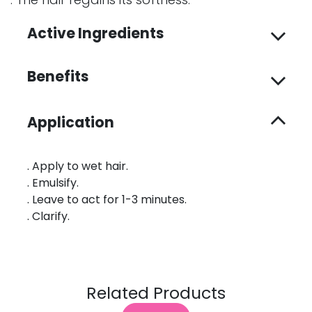
Active Ingredients
Benefits
Application
. Apply to wet hair.
. Emulsify.
. Leave to act for 1-3 minutes.
. Clarify.
Related Products