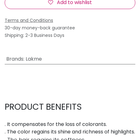
Add to wishlist
Terms and Conditions
30-day money-back guarantee
Shipping: 2-3 Business Days
Brands
:
Lakme
PRODUCT BENEFITS
. It compensates for the loss of colorants.
. The color regains its shine and richness of highlights.
. The hair regains its softness.