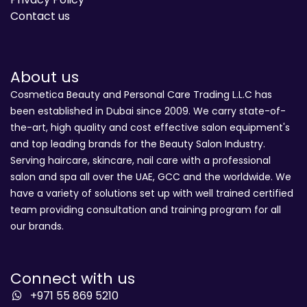
Contact us
About us
Cosmetica Beauty and Personal Care Trading L.L.C has
been established in Dubai since 2009. We carry state-of-
the-art, high quality and cost effective salon equipment's
and top leading brands for the Beauty Salon Industry.
Serving haircare, skincare, nail care with a professional
salon and spa all over the UAE, GCC and the worldwide. We
have a variety of solutions set up with well trained certified
team providing consultation and training program for all
our brands.
Connect with us
+971 55 869 5210