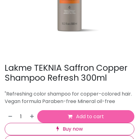
Lakme TEKNIA Saffron Copper
Shampoo Refresh 300ml
"Refreshing color shampoo for copper-colored hair.
Vegan formula Paraben-free Mineral oil-free
Add to cart
Buy now