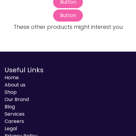
Button
Button
These other products might interest you
Useful Links
Home
About us
Shop
Our Brand
Blog
Services
Careers
Legal
Privacy Policy