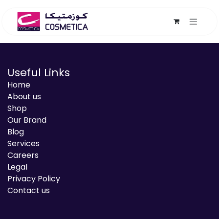
Skip to Content
Useful Links
Home
About us
Shop
Our Brand
Blog
Services
Careers
Legal
Privacy Policy
Contact us