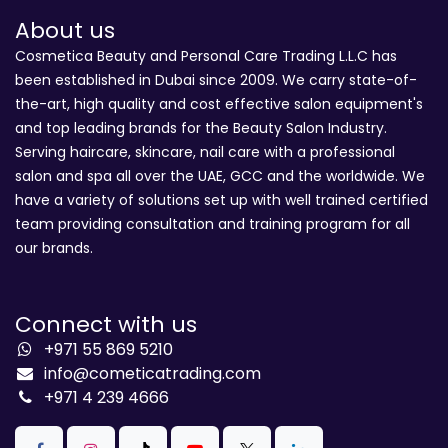
About us
Cosmetica Beauty and Personal Care Trading L.L.C has
been established in Dubai since 2009. We carry state-of-
the-art, high quality and cost effective salon equipment's
and top leading brands for the Beauty Salon Industry.
Serving haircare, skincare, nail care with a professional
salon and spa all over the UAE, GCC and the worldwide. We
have a variety of solutions set up with well trained certified
team providing consultation and training program for all
our brands.
Connect with us
+971 55 869 5210
info@cometicatrading.com
+971 4 239 4666