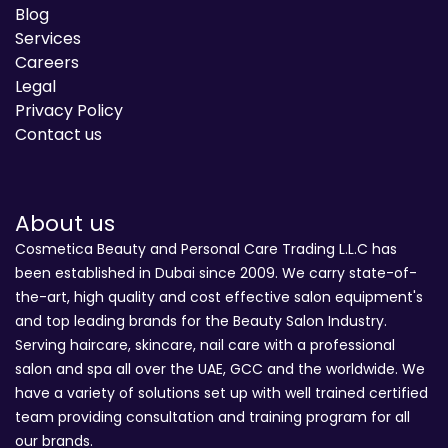
Blog
Services
Careers
Legal
Privacy Policy
Contact us
About us
Cosmetica Beauty and Personal Care Trading L.L.C has
been established in Dubai since 2009. We carry state-of-
the-art, high quality and cost effective salon equipment's
and top leading brands for the Beauty Salon Industry.
Serving haircare, skincare, nail care with a professional
salon and spa all over the UAE, GCC and the worldwide. We
have a variety of solutions set up with well trained certified
team providing consultation and training program for all
our brands.