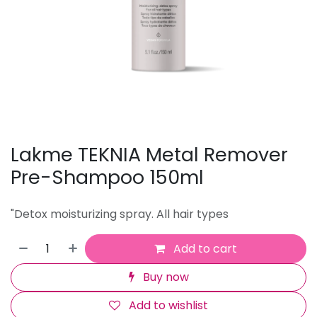
Lakme TEKNIA Metal Remover
Pre-Shampoo 150ml
"Detox moisturizing spray. All hair types
Add to cart
Buy now
Add to wishlist