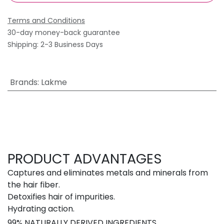
Terms and Conditions
30-day money-back guarantee
Shipping: 2-3 Business Days
Brands
:
Lakme
PRODUCT ADVANTAGES
Captures and eliminates metals and minerals from
the hair fiber.
Detoxifies hair of impurities.
Hydrating action.
99% NATURALLY DERIVED INGREDIENTS