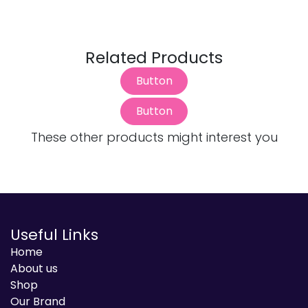
Related Products
Button
Button
These other products might interest you
Useful Links
Home
About us
Shop
Our Brand