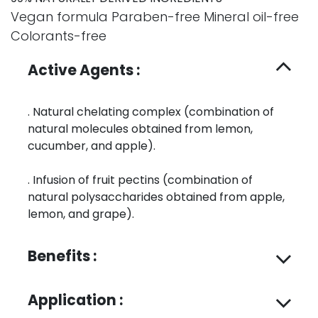
Vegan formula Paraben-free Mineral oil-free
Colorants-free
Active Agents :
. Natural chelating complex (combination of
natural molecules obtained from lemon,
cucumber, and apple).
. Infusion of fruit pectins (combination of
natural polysaccharides obtained from apple,
lemon, and grape).
Benefits :
Application :