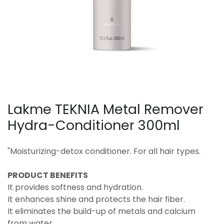
Lakme TEKNIA Metal Remover
Hydra-Conditioner 300ml
"Moisturizing-detox conditioner. For all hair types.
PRODUCT BENEFITS
It provides softness and hydration.
It enhances shine and protects the hair fiber.
It eliminates the build-up of metals and calcium
from water.