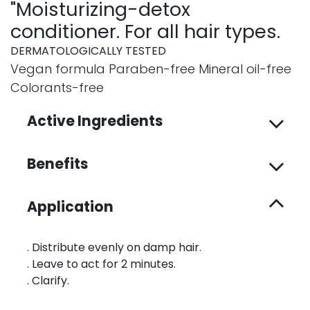
"Moisturizing-detox
conditioner. For all hair types.
DERMATOLOGICALLY TESTED
Vegan formula Paraben-free Mineral oil-free
Colorants-free
Active Ingredients
Benefits
Application
. Distribute evenly on damp hair.
. Leave to act for 2 minutes.
. Clarify.