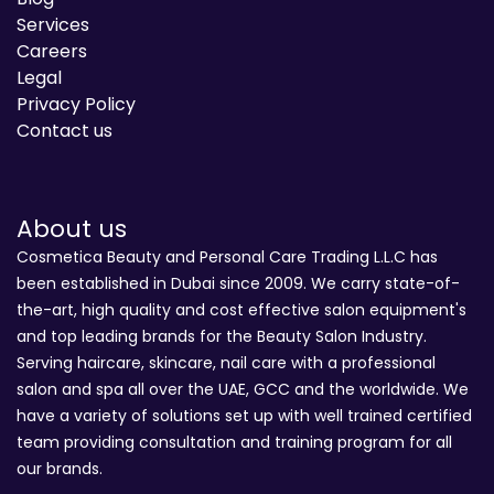
Services
Careers
Legal
Privacy Policy
Contact us
About us
Cosmetica Beauty and Personal Care Trading L.L.C has
been established in Dubai since 2009. We carry state-of-
the-art, high quality and cost effective salon equipment's
and top leading brands for the Beauty Salon Industry.
Serving haircare, skincare, nail care with a professional
salon and spa all over the UAE, GCC and the worldwide. We
have a variety of solutions set up with well trained certified
team providing consultation and training program for all
our brands.