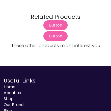
Related Products
Button
Button
These other products might interest you
Useful Links
Home
About us
Shop
Our Brand
Blog