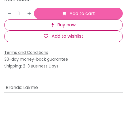
Add to cart
Buy now
Add to wishlist
Terms and Conditions
30-day money-back guarantee
Shipping: 2-3 Business Days
Brands
:
Lakme