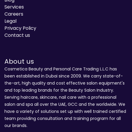
Services
Careers
Legal
Privacy Policy
Contact us
About us
Cosmetica Beauty and Personal Care Trading L.L.C has
been established in Dubai since 2009. We carry state-of-
the-art, high quality and cost effective salon equipment's
and top leading brands for the Beauty Salon Industry.
Serving haircare, skincare, nail care with a professional
salon and spa all over the UAE, GCC and the worldwide. We
have a variety of solutions set up with well trained certified
team providing consultation and training program for all
our brands.