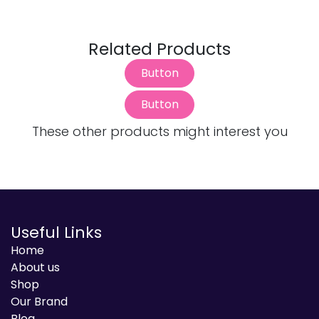
Related Products
Button
Button
These other products might interest you
Useful Links
Home
About us
Shop
Our Brand
Blog