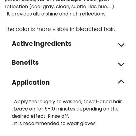
reflection (cool gray, clean, subtle lilac hue, …).
. It provides ultra shine and rich reflections.
The color is more visible in bleached hair.
Active Ingredients
Benefits
Application
. Apply thoroughly to washed, towel-dried hair.
. Leave on for 5-10 minutes depending on the
desired effect. Rinse off.
. It is recommended to wear gloves.