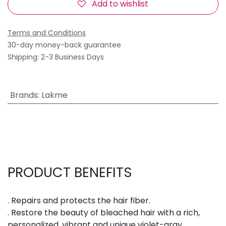
Add to wishlist
Terms and Conditions
30-day money-back guarantee
Shipping: 2-3 Business Days
Brands
:
Lakme
PRODUCT BENEFITS
. Repairs and protects the hair fiber.
. Restore the beauty of bleached hair with a rich,
personalized, vibrant and unique violet-gray