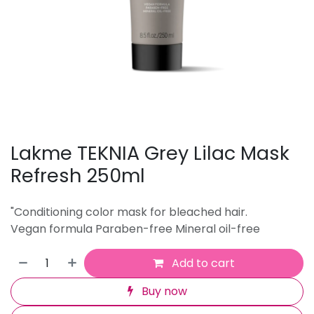
Lakme TEKNIA Grey Lilac Mask
Refresh 250ml
"Conditioning color mask for bleached hair.
Vegan formula Paraben-free Mineral oil-free
Add to cart
Buy now