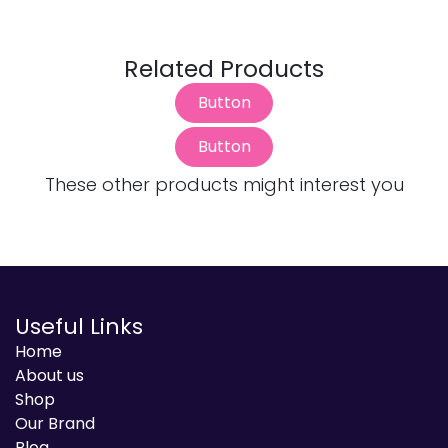
Related Products
Button
Button
These other products might interest you
Useful Links
Home
About us
Shop
Our Brand
Blog