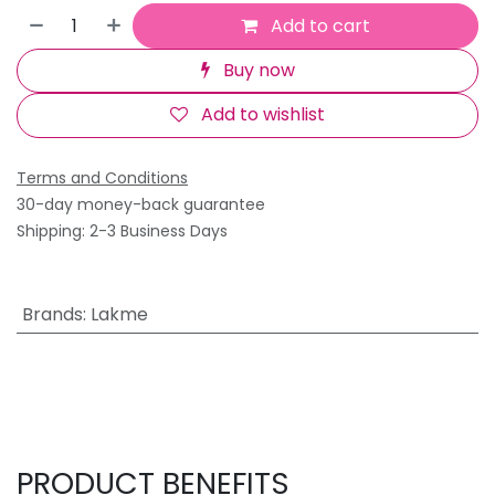
Add to cart
Buy now
Add to wishlist
Terms and Conditions
30-day money-back guarantee
Shipping: 2-3 Business Days
Brands
:
Lakme
PRODUCT BENEFITS