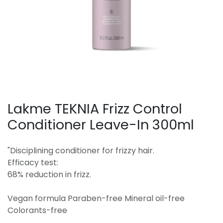
Lakme TEKNIA Frizz Control
Conditioner Leave-In 300ml
"Disciplining conditioner for frizzy hair.
Efficacy test:
68% reduction in frizz.
Vegan formula Paraben-free Mineral oil-free
Colorants-free