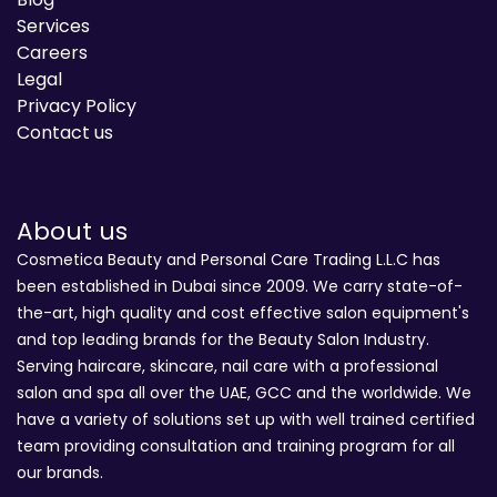
Services
Careers
Legal
Privacy Policy
Contact us
About us
Cosmetica Beauty and Personal Care Trading L.L.C has
been established in Dubai since 2009. We carry state-of-
the-art, high quality and cost effective salon equipment's
and top leading brands for the Beauty Salon Industry.
Serving haircare, skincare, nail care with a professional
salon and spa all over the UAE, GCC and the worldwide. We
have a variety of solutions set up with well trained certified
team providing consultation and training program for all
our brands.