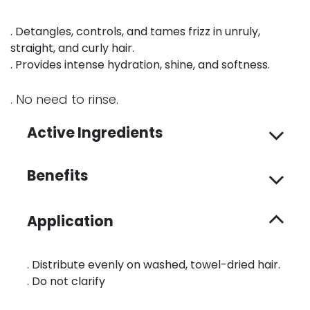
. Detangles, controls, and tames frizz in unruly,
straight, and curly hair.
. Provides intense hydration, shine, and softness.
. No need to rinse.
Active Ingredients
Benefits
Application
. Distribute evenly on washed, towel-dried hair.
. Do not clarify