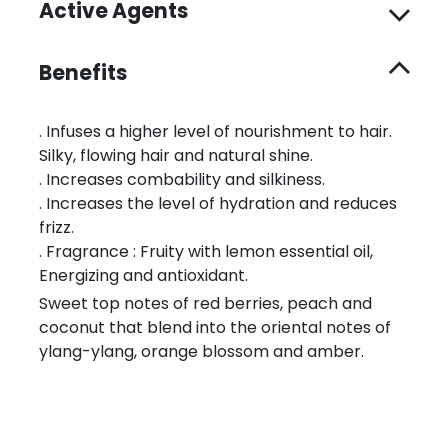
Active Agents
Benefits
. Infuses a higher level of nourishment to hair.
Silky, flowing hair and natural shine.
. Increases combability and silkiness.
. Increases the level of hydration and reduces
frizz.
. Fragrance : Fruity with lemon essential oil,
Energizing and antioxidant.
Sweet top notes of red berries, peach and
coconut that blend into the oriental notes of
ylang-ylang, orange blossom and amber.