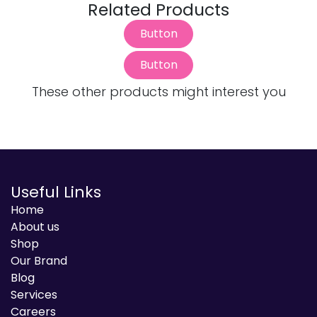
Related Products
Button
Button
These other products might interest you
Useful Links
Home
About us
Shop
Our Brand
Blog
Services
Careers