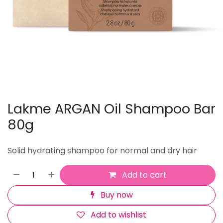
Lakme ARGAN Oil Shampoo Bar
80g
Solid hydrating shampoo for normal and dry hair
Add to cart
Buy now
Add to wishlist