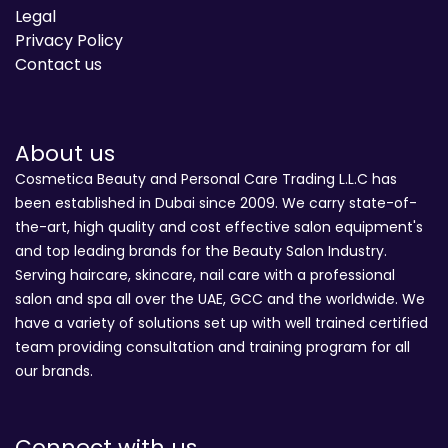
Legal
Privacy Policy
Contact us
About us
Cosmetica Beauty and Personal Care Trading L.L.C has
been established in Dubai since 2009. We carry state-of-
the-art, high quality and cost effective salon equipment's
and top leading brands for the Beauty Salon Industry.
Serving haircare, skincare, nail care with a professional
salon and spa all over the UAE, GCC and the worldwide. We
have a variety of solutions set up with well trained certified
team providing consultation and training program for all
our brands.
Connect with us