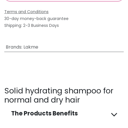
Terms and Conditions
30-day money-back guarantee
Shipping: 2-3 Business Days
Brands
:
Lakme
Solid hydrating shampoo for
normal and dry hair
The Products Benefits