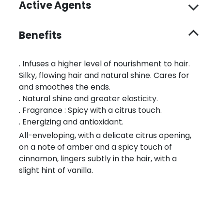
Active Agents
Benefits
. Infuses a higher level of nourishment to hair.
Silky, flowing hair and natural shine. Cares for
and smoothes the ends.
. Natural shine and greater elasticity.
. Fragrance : Spicy with a citrus touch.
. Energizing and antioxidant.
All-enveloping, with a delicate citrus opening,
on a note of amber and a spicy touch of
cinnamon, lingers subtly in the hair, with a
slight hint of vanilla.