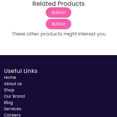
Related Products
Button
Button
These other products might interest you
Useful Links
Home
About us
Shop
Our Brand
Blog
Services
Careers