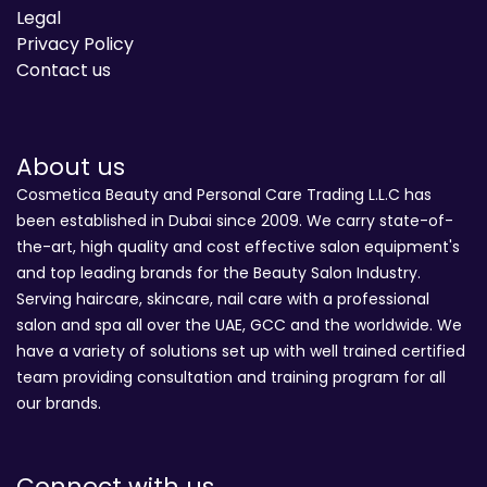
Legal
Privacy Policy
Contact us
About us
Cosmetica Beauty and Personal Care Trading L.L.C has
been established in Dubai since 2009. We carry state-of-
the-art, high quality and cost effective salon equipment's
and top leading brands for the Beauty Salon Industry.
Serving haircare, skincare, nail care with a professional
salon and spa all over the UAE, GCC and the worldwide. We
have a variety of solutions set up with well trained certified
team providing consultation and training program for all
our brands.
Connect with us