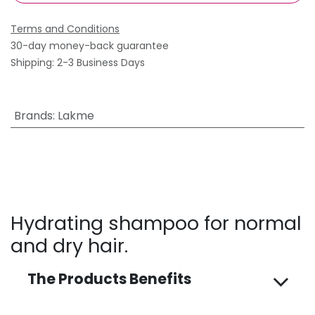
Terms and Conditions
30-day money-back guarantee
Shipping: 2-3 Business Days
Brands
:
Lakme
Hydrating shampoo for normal
and dry hair.
The Products Benefits