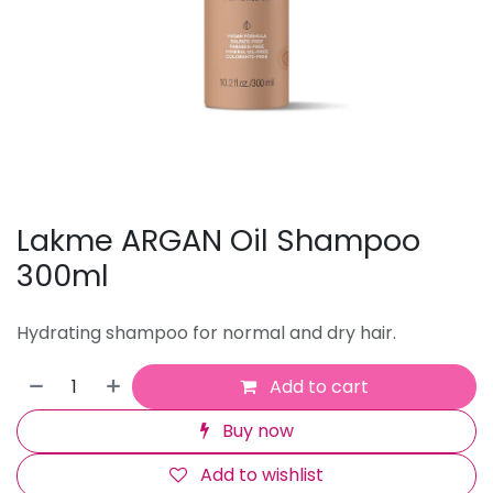
Lakme ARGAN Oil Shampoo
300ml
Hydrating shampoo for normal and dry hair.
Add to cart
Buy now
Add to wishlist