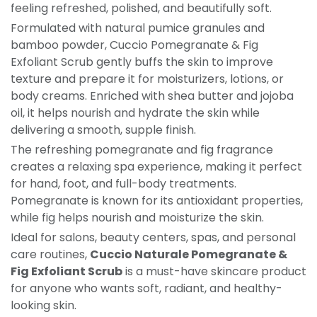
feeling refreshed, polished, and beautifully soft.
Formulated with natural pumice granules and
bamboo powder, Cuccio Pomegranate & Fig
Exfoliant Scrub gently buffs the skin to improve
texture and prepare it for moisturizers, lotions, or
body creams. Enriched with shea butter and jojoba
oil, it helps nourish and hydrate the skin while
delivering a smooth, supple finish.
The refreshing pomegranate and fig fragrance
creates a relaxing spa experience, making it perfect
for hand, foot, and full-body treatments.
Pomegranate is known for its antioxidant properties,
while fig helps nourish and moisturize the skin.
Ideal for salons, beauty centers, spas, and personal
care routines,
Cuccio Naturale Pomegranate &
Fig Exfoliant Scrub
is a must-have skincare product
for anyone who wants soft, radiant, and healthy-
looking skin.