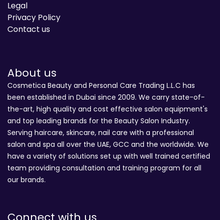
Legal
Privacy Policy
Contact us
About us
Cosmetica Beauty and Personal Care Trading L.L.C has
been established in Dubai since 2009. We carry state-of-
the-art, high quality and cost effective salon equipment's
and top leading brands for the Beauty Salon Industry.
Serving haircare, skincare, nail care with a professional
salon and spa all over the UAE, GCC and the worldwide. We
have a variety of solutions set up with well trained certified
team providing consultation and training program for all
our brands.
Connect with us