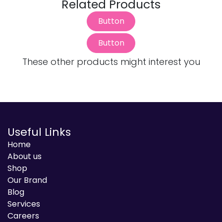
Related Products
Button
Button
These other products might interest you
Useful Links
Home
About us
Shop
Our Brand
Blog
Services
Careers