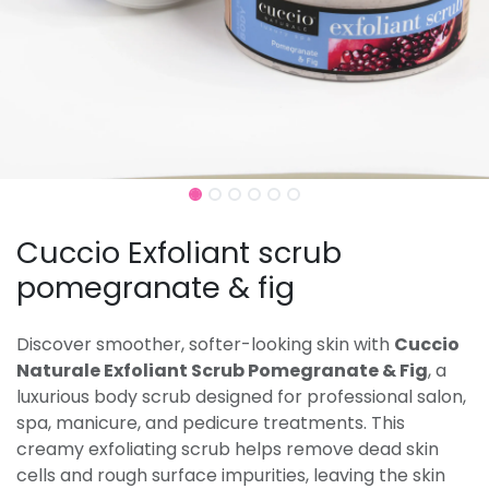
Cuccio Exfoliant scrub
pomegranate & fig
Discover smoother, softer-looking skin with
Cuccio
Naturale Exfoliant Scrub Pomegranate & Fig
, a
luxurious body scrub designed for professional salon,
spa, manicure, and pedicure treatments. This
creamy exfoliating scrub helps remove dead skin
cells and rough surface impurities, leaving the skin