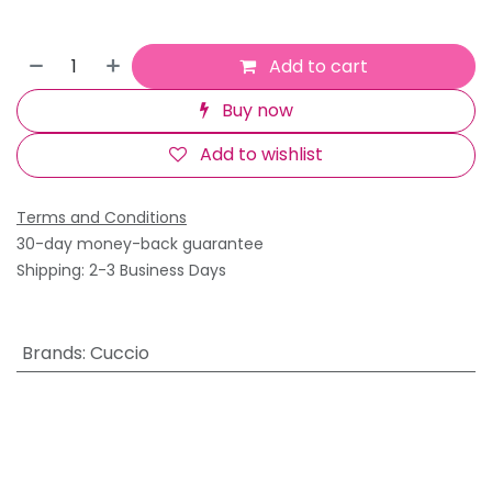
Add to cart
Buy now
Add to wishlist
Terms and Conditions
30-day money-back guarantee
Shipping: 2-3 Business Days
Brands
:
Cuccio